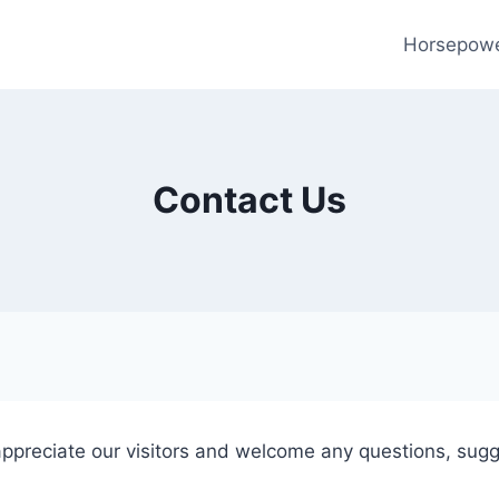
Horsepow
Contact Us
appreciate our visitors and welcome any questions, sug