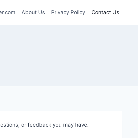
er.com
About Us
Privacy Policy
Contact Us
gestions, or feedback you may have.