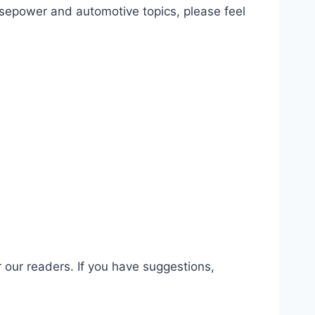
orsepower and automotive topics, please feel
 our readers. If you have suggestions,