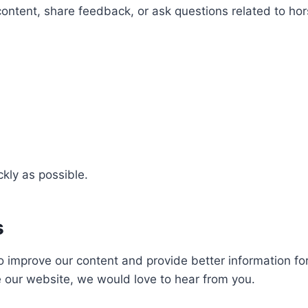
 content, share feedback, or ask questions related to h
ckly as possible.
s
o improve our content and provide better information for
e our website, we would love to hear from you.