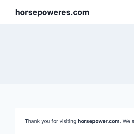
Skip
horsepoweres.com
to
content
Thank you for visiting
horsepower.com
. We 