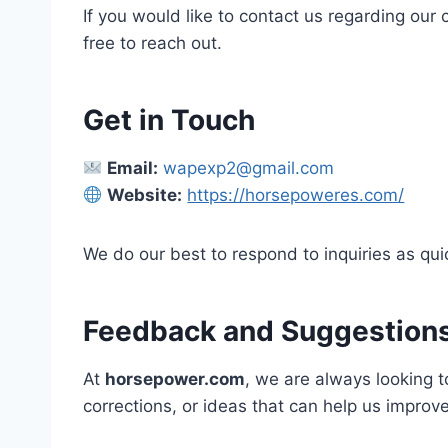
If you would like to contact us regarding our
free to reach out.
Get in Touch
Email:
wapexp2@gmail.com
Website:
https://horsepoweres.com/
We do our best to respond to inquiries as qui
Feedback and Suggestion
At
horsepower.com
, we are always looking t
corrections, or ideas that can help us improv