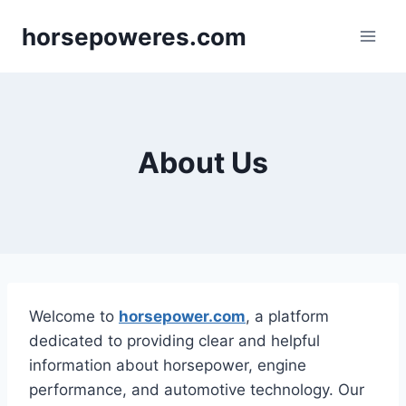
Skip
horsepoweres.com
to
content
About Us
Welcome to
horsepower.com
, a platform
dedicated to providing clear and helpful
information about horsepower, engine
performance, and automotive technology. Our