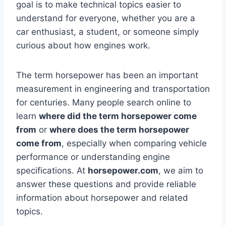
goal is to make technical topics easier to
understand for everyone, whether you are a
car enthusiast, a student, or someone simply
curious about how engines work.
The term horsepower has been an important
measurement in engineering and transportation
for centuries. Many people search online to
learn
where did the term horsepower come
from
or
where does the term horsepower
come from
, especially when comparing vehicle
performance or understanding engine
specifications. At
horsepower.com
, we aim to
answer these questions and provide reliable
information about horsepower and related
topics.