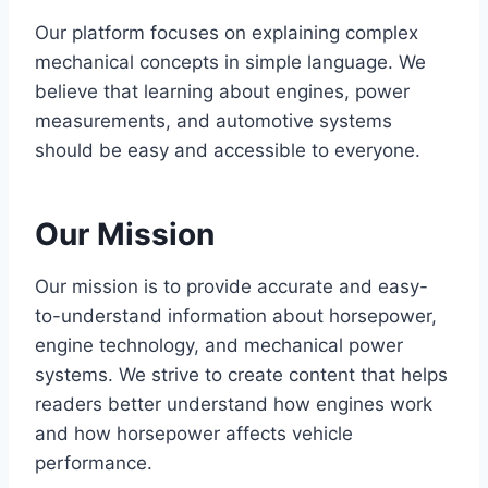
Our platform focuses on explaining complex
mechanical concepts in simple language. We
believe that learning about engines, power
measurements, and automotive systems
should be easy and accessible to everyone.
Our Mission
Our mission is to provide accurate and easy-
to-understand information about horsepower,
engine technology, and mechanical power
systems. We strive to create content that helps
readers better understand how engines work
and how horsepower affects vehicle
performance.