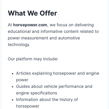
What We Offer
At
horsepower.com
, we focus on delivering
educational and informative content related to
power measurement and automotive
technology.
Our platform may include:
Articles explaining horsepower and engine
power
Guides about vehicle performance and
engine specifications
Information about the history of
horsepower