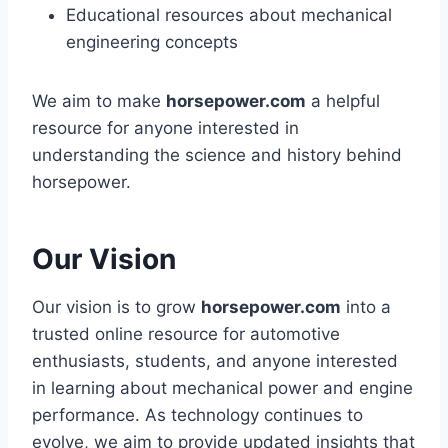
Educational resources about mechanical
engineering concepts
We aim to make
horsepower.com
a helpful
resource for anyone interested in
understanding the science and history behind
horsepower.
Our Vision
Our vision is to grow
horsepower.com
into a
trusted online resource for automotive
enthusiasts, students, and anyone interested
in learning about mechanical power and engine
performance. As technology continues to
evolve, we aim to provide updated insights that